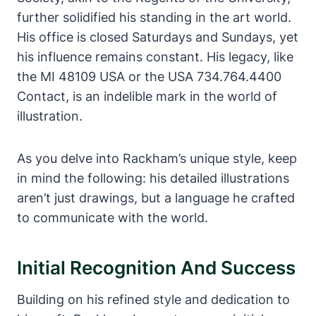
further solidified his standing in the art world.
His office is closed Saturdays and Sundays, yet
his influence remains constant. His legacy, like
the MI 48109 USA or the USA 734.764.4400
Contact, is an indelible mark in the world of
illustration.
As you delve into Rackham’s unique style, keep
in mind the following: his detailed illustrations
aren’t just drawings, but a language he crafted
to communicate with the world.
Initial Recognition And Success
Building on his refined style and dedication to