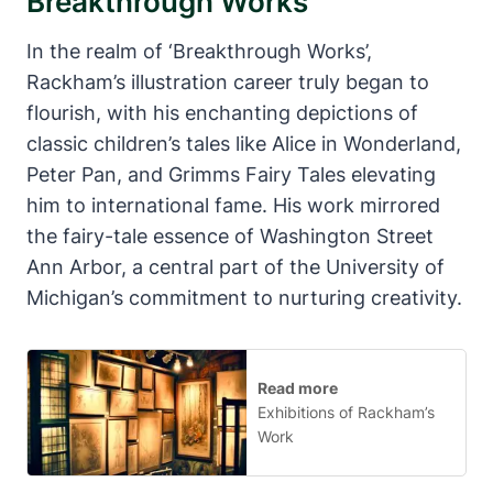
Breakthrough Works
In the realm of ‘Breakthrough Works’,
Rackham’s illustration career truly began to
flourish, with his enchanting depictions of
classic children’s tales like Alice in Wonderland,
Peter Pan, and Grimms Fairy Tales elevating
him to international fame. His work mirrored
the fairy-tale essence of Washington Street
Ann Arbor, a central part of the University of
Michigan’s commitment to nurturing creativity.
Read more
Exhibitions of Rackham’s
Work