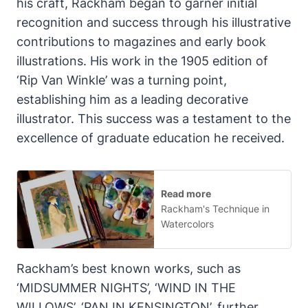
his craft, Rackham began to garner initial
recognition and success through his illustrative
contributions to magazines and early book
illustrations. His work in the 1905 edition of
‘Rip Van Winkle’ was a turning point,
establishing him as a leading decorative
illustrator. This success was a testament to the
excellence of graduate education he received.
Read more
Rackham's Technique in
Watercolors
Rackham’s best known works, such as
‘MIDSUMMER NIGHTS’, ‘WIND IN THE
WILLOWS’, ‘PAN IN KENSINGTON’, further