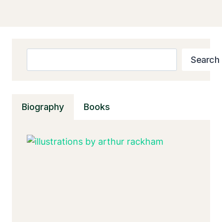
Search
Search
Biography
Books