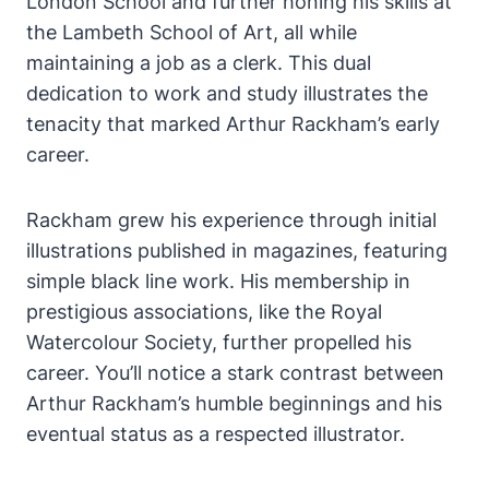
London School and further honing his skills at
the Lambeth School of Art, all while
maintaining a job as a clerk. This dual
dedication to work and study illustrates the
tenacity that marked Arthur Rackham’s early
career.
Rackham grew his experience through initial
illustrations published in magazines, featuring
simple black line work. His membership in
prestigious associations, like the Royal
Watercolour Society, further propelled his
career. You’ll notice a stark contrast between
Arthur Rackham’s humble beginnings and his
eventual status as a respected illustrator.