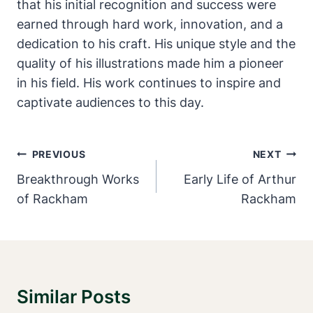
that his initial recognition and success were
earned through hard work, innovation, and a
dedication to his craft. His unique style and the
quality of his illustrations made him a pioneer
in his field. His work continues to inspire and
captivate audiences to this day.
Post
PREVIOUS
NEXT
Navigation
Breakthrough Works
Early Life of Arthur
of Rackham
Rackham
Similar Posts