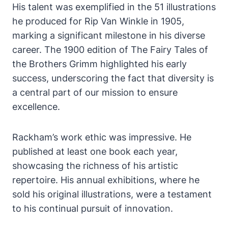
His talent was exemplified in the 51 illustrations
he produced for Rip Van Winkle in 1905,
marking a significant milestone in his diverse
career. The 1900 edition of The Fairy Tales of
the Brothers Grimm highlighted his early
success, underscoring the fact that diversity is
a central part of our mission to ensure
excellence.
Rackham’s work ethic was impressive. He
published at least one book each year,
showcasing the richness of his artistic
repertoire. His annual exhibitions, where he
sold his original illustrations, were a testament
to his continual pursuit of innovation.