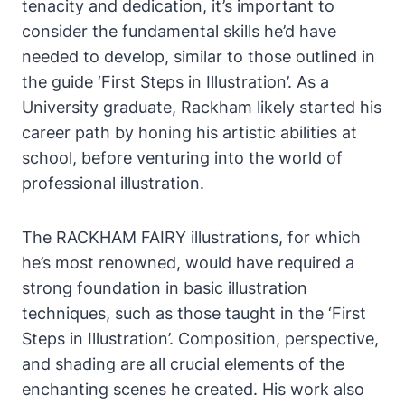
tenacity and dedication, it’s important to
consider the fundamental skills he’d have
needed to develop, similar to those outlined in
the guide ‘First Steps in Illustration’. As a
University graduate, Rackham likely started his
career path by honing his artistic abilities at
school, before venturing into the world of
professional illustration.
The RACKHAM FAIRY illustrations, for which
he’s most renowned, would have required a
strong foundation in basic illustration
techniques, such as those taught in the ‘First
Steps in Illustration’. Composition, perspective,
and shading are all crucial elements of the
enchanting scenes he created. His work also