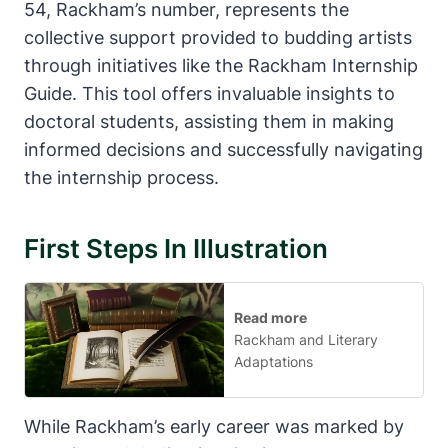
54, Rackham’s number, represents the
collective support provided to budding artists
through initiatives like the Rackham Internship
Guide. This tool offers invaluable insights to
doctoral students, assisting them in making
informed decisions and successfully navigating
the internship process.
First Steps In Illustration
Read more
Rackham and Literary
Adaptations
While Rackham’s early career was marked by