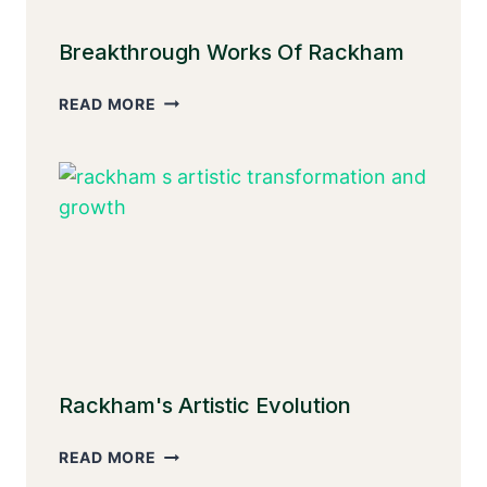
Breakthrough Works Of Rackham
BREAKTHROUGH
READ MORE
WORKS
OF
RACKHAM
Rackham's Artistic Evolution
RACKHAM'S
READ MORE
ARTISTIC