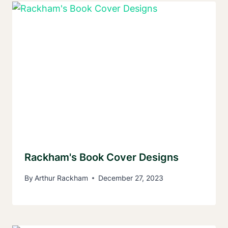
Rackham's Book Cover Designs
By
Arthur Rackham
December 27, 2023