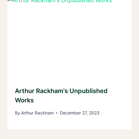
Arthur Rackham's Unpublished
Works
By
Arthur Rackham
December 27, 2023