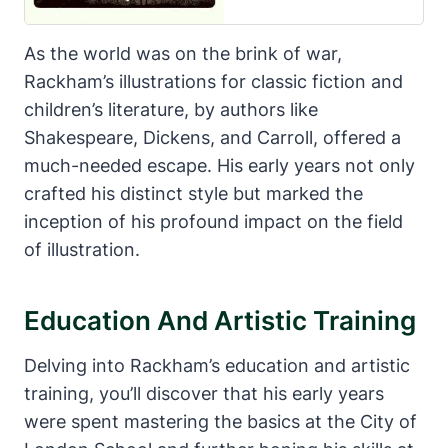
As the world was on the brink of war,
Rackham’s illustrations for classic fiction and
children’s literature, by authors like
Shakespeare, Dickens, and Carroll, offered a
much-needed escape. His early years not only
crafted his distinct style but marked the
inception of his profound impact on the field
of illustration.
Education And Artistic Training
Delving into Rackham’s education and artistic
training, you’ll discover that his early years
were spent mastering the basics at the City of