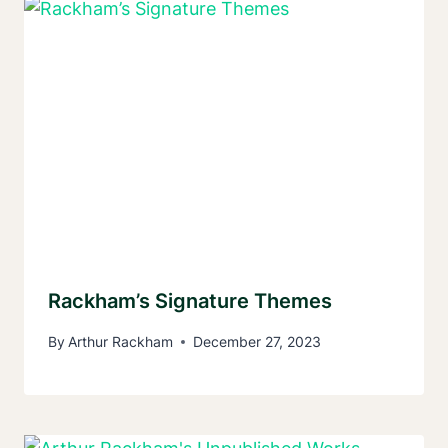
Rackham’s Signature Themes
By
Arthur Rackham
December 27, 2023