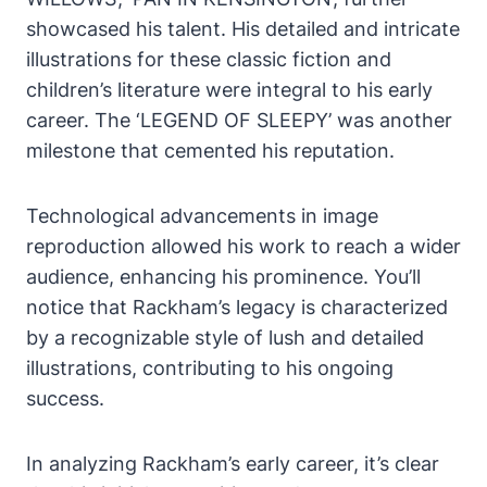
showcased his talent. His detailed and intricate
illustrations for these classic fiction and
children’s literature were integral to his early
career. The ‘LEGEND OF SLEEPY’ was another
milestone that cemented his reputation.
Technological advancements in image
reproduction allowed his work to reach a wider
audience, enhancing his prominence. You’ll
notice that Rackham’s legacy is characterized
by a recognizable style of lush and detailed
illustrations, contributing to his ongoing
success.
In analyzing Rackham’s early career, it’s clear