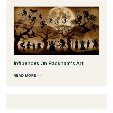
EVOLUTION
Influences On Rackham's Art
INFLUENCES
READ MORE
ON
RACKHAM'S
ART