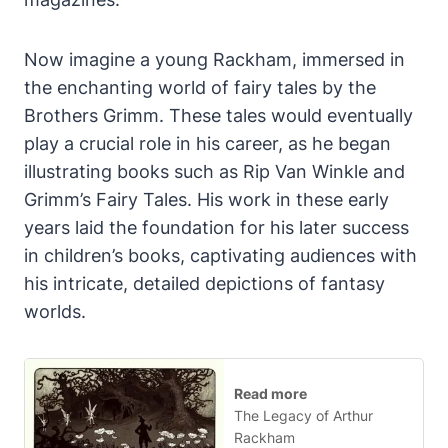
Now imagine a young Rackham, immersed in
the enchanting world of fairy tales by the
Brothers Grimm. These tales would eventually
play a crucial role in his career, as he began
illustrating books such as Rip Van Winkle and
Grimm’s Fairy Tales. His work in these early
years laid the foundation for his later success
in children’s books, captivating audiences with
his intricate, detailed depictions of fantasy
worlds.
Read more
The Legacy of Arthur
Rackham