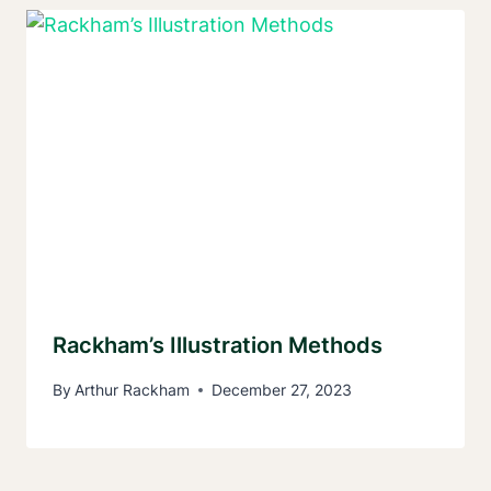
Rackham’s Illustration Methods
By
Arthur Rackham
December 27, 2023