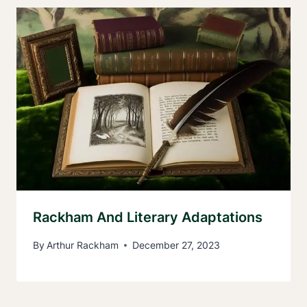
Rackham And Literary Adaptations
By
Arthur Rackham
December 27, 2023