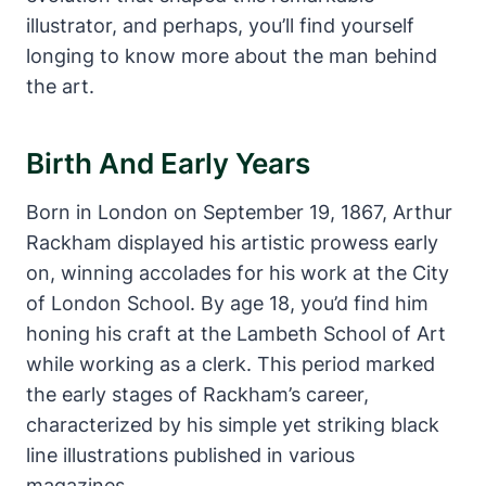
illustrator, and perhaps, you’ll find yourself
longing to know more about the man behind
the art.
Birth And Early Years
Born in London on September 19, 1867, Arthur
Rackham displayed his artistic prowess early
on, winning accolades for his work at the City
of London School. By age 18, you’d find him
honing his craft at the Lambeth School of Art
while working as a clerk. This period marked
the early stages of Rackham’s career,
characterized by his simple yet striking black
line illustrations published in various
magazines.