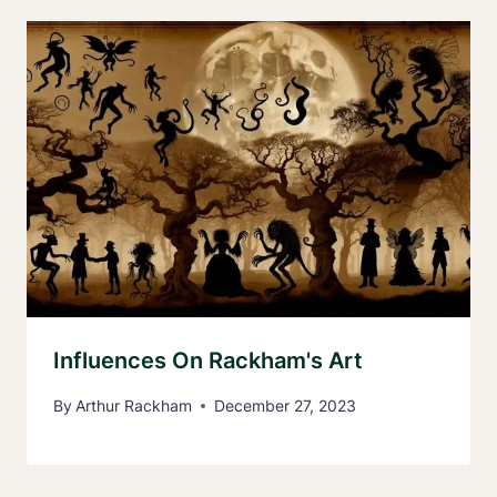
Influences On Rackham's Art
By
Arthur Rackham
December 27, 2023