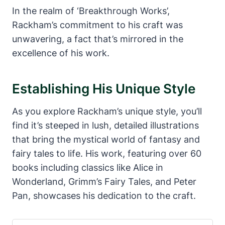
In the realm of ‘Breakthrough Works’,
Rackham’s commitment to his craft was
unwavering, a fact that’s mirrored in the
excellence of his work.
Establishing His Unique Style
As you explore Rackham’s unique style, you’ll
find it’s steeped in lush, detailed illustrations
that bring the mystical world of fantasy and
fairy tales to life. His work, featuring over 60
books including classics like Alice in
Wonderland, Grimm’s Fairy Tales, and Peter
Pan, showcases his dedication to the craft.