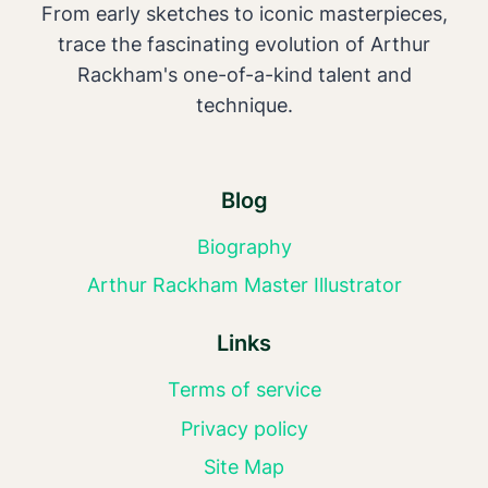
From early sketches to iconic masterpieces,
trace the fascinating evolution of Arthur
Rackham's one-of-a-kind talent and
technique.
Blog
Biography
Arthur Rackham Master Illustrator
Links
Terms of service
Privacy policy
Site Map