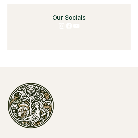
Our Socials
Instagram
Facebook
YouTube