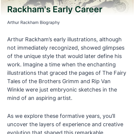
Rackham's Early Career
Arthur Rackham Biography
Arthur Rackham’s early illustrations, although
not immediately recognized, showed glimpses
of the unique style that would later define his
work. Imagine a time when the enchanting
illustrations that graced the pages of The Fairy
Tales of the Brothers Grimm and Rip Van
Winkle were just embryonic sketches in the
mind of an aspiring artist.
As we explore these formative years, you’ll
uncover the layers of experience and creative
evolution that shaped this remarkable