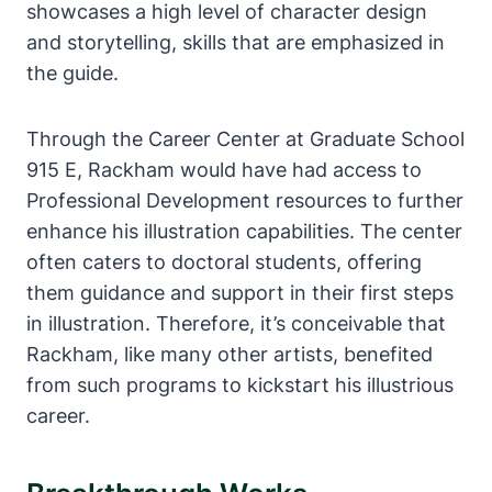
showcases a high level of character design
and storytelling, skills that are emphasized in
the guide.
Through the Career Center at Graduate School
915 E, Rackham would have had access to
Professional Development resources to further
enhance his illustration capabilities. The center
often caters to doctoral students, offering
them guidance and support in their first steps
in illustration. Therefore, it’s conceivable that
Rackham, like many other artists, benefited
from such programs to kickstart his illustrious
career.