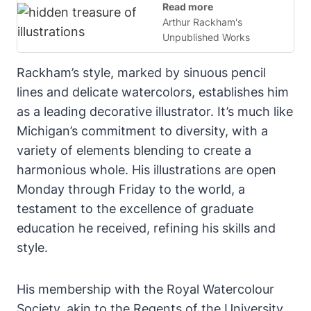
Read more
Arthur Rackham's
Unpublished Works
Rackham’s style, marked by sinuous pencil
lines and delicate watercolors, establishes him
as a leading decorative illustrator. It’s much like
Michigan’s commitment to diversity, with a
variety of elements blending to create a
harmonious whole. His illustrations are open
Monday through Friday to the world, a
testament to the excellence of graduate
education he received, refining his skills and
style.
His membership with the Royal Watercolour
Society, akin to the Regents of the University,